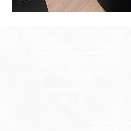
BLISSFUL CREATION SALON DELAWARE
GATEWAY WEST SHOPPING CENTER (ROUTE 8)
1030 FORREST AVE SUITE 105 DOVER DE 19904
BETWEEN JACKSON HEWITT TAX AND RISE PHYSICAL THERAPY
HOURS OF OPERATION FOR DELAWARE:
MONDAY-SATURDAY 10:00AM - 8:00PM​
SALON PHONE:
302-217-2782
FOR CONCERNS, Q
CONTACT BLISSF