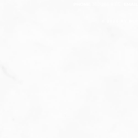
PHONE:
302-286-8315
EMAI
​
© 2020 BY BL