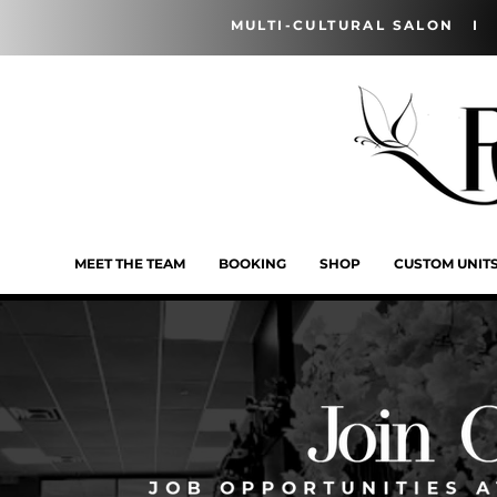
MULTI-CULTURAL SALON I 
MEET THE TEAM
BOOKING
SHOP
CUSTOM UNIT