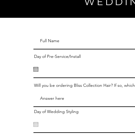
WEDDI
Day of Pre-Service/Install
Will you be ordering Bliss Collection Hair? If so, whic
Day of Wedding Styling