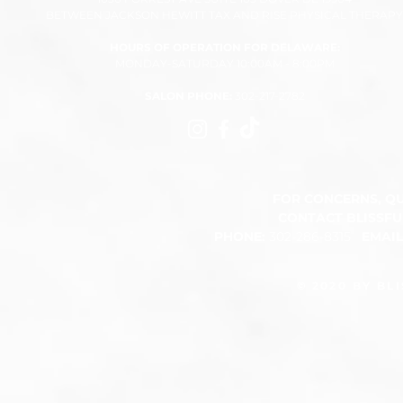
BETWEEN JACKSON HEWITT TAX AND RISE PHYSICAL THERAPY
HOURS OF OPERATION FOR DELAWARE:
MONDAY-SATURDAY 10:00AM - 8:00PM​
SALON PHONE:
302-217-2782
FOR CONCERNS, Q
CONTACT BLISSF
PHONE:
302-286-8315
EMAI
​
© 2020 BY BL