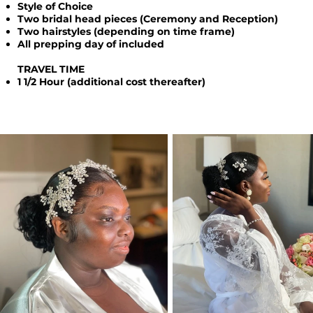
Style of Choice
Two bridal head pieces (Ceremony and Reception)
Two hairstyles (depending on time frame)
All prepping day of included
TRAVEL TIME
1 1/2 Hour (additional cost thereafter)