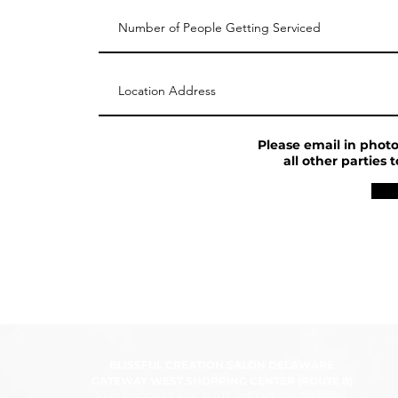
Please email in photo 
all other parties
BLISSFUL CREATION SALON DELAWARE
GATEWAY WEST SHOPPING CENTER (ROUTE 8)
1030 FORREST AVE SUITE 105 DOVER DE 19904