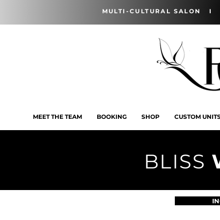
MULTI-CULTURAL SALON I 
MEET THE TEAM
BOOKING
SHOP
CUSTOM UNIT
BLISS
I