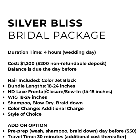
SILVER BLISS
BRIDAL PACKAGE
Duration Time: 4 hours (wedding day)
Cost: $1,200 ($200 non-refundable deposit)
Balance is due the day before
Hair Included: Color Jet Black
Bundle Lengths: 18-24 inches
HD Lace Frontal/Closure/Sew-In (14-18 inches)
WIG 18-24 inches
Shampoo, Blow Dry, Braid down
Color Change: Additional Charge
Style of Choice
ADD ON OPTION
Pre-prep (wash, shampoo, braid down) day before ($50)
Travel Time: 30 minutes (additional cost thereafter)