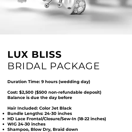
LUX BLISS
BRIDAL PACKAGE
Duration Time: 9 hours (wedding day)
Cost: $2,500 ($500 non-refundable deposit)
Balance is due the day before
Hair Included: Color Jet Black
Bundle Lengths: 24-30 inches
HD Lace Frontal/Closure/Sew-In (18-22 inches)
WIG 24-30 inches
Shampoo, Blow Dry, Braid down