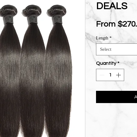
DEALS
From
$270
Length
*
Select
Quantity
*