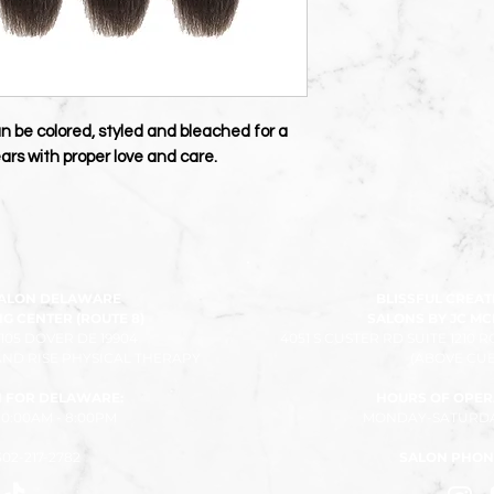
an be colored, styled and bleached for a
 years with proper love and care.
SALON DELAWARE
BLISSFUL CREAT
 CENTER (ROUTE 8)
SALONS BY JC M
 105 DOVER DE 19904
4051 S CUSTER RD SUITE 1210 
ND RISE PHYSICAL THERAPY
(ABOVE CUB
 FOR DELAWARE:
HOURS OF OPER
:00AM - 8:00PM​
MONDAY-SATURDAY
302-217-2782
SALON PHON