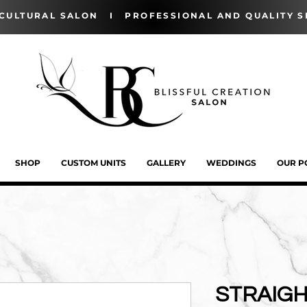
-CULTURAL SALON I PROFESSIONAL AND QUALITY S
SHOP
CUSTOM UNITS
GALLERY
WEDDINGS
OUR P
STRAIGH