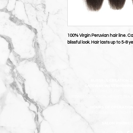
100% Virgin Peruvian hair line. C
blissful look. Hair lasts up to 5-8
BLISSFUL CREATION 
GATEWAY WEST SHOPPING
1030 FORREST AVE SUITE
BETWEEN JACKSON HEWITT TAX A
HOURS OF OPERATION
MONDAY-SATURDAY 10
SALON PHONE: