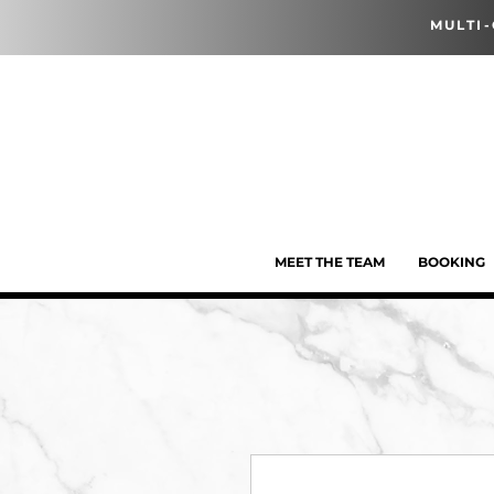
MULTI
MEET THE TEAM
BOOKING