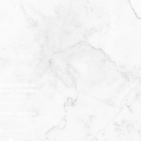
ION SALON TEXAS
CKINNEY-FLORENCE
ROOM 55, MCKINNEY, TEXAS 75071
ANA CRILLE)
ATION FOR TEXAS
 8:00AM - 10:00PM
E:
469-977-4197