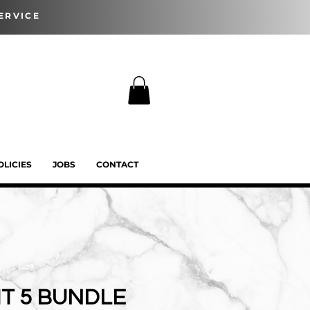
ERVICE
OLICIES
JOBS
CONTACT
T 5 BUNDLE