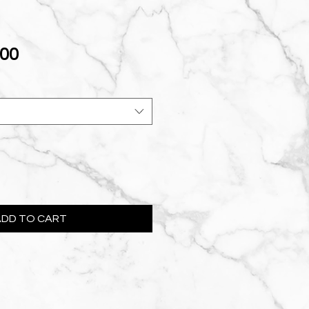
Sale
.00
Price
ADD TO CART